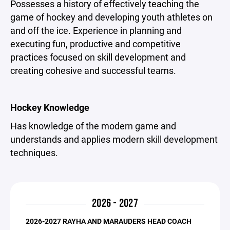
Possesses a history of effectively teaching the
game of hockey and developing youth athletes on
and off the ice. Experience in planning and
executing fun, productive and competitive
practices focused on skill development and
creating cohesive and successful teams.
Hockey Knowledge
Has knowledge of the modern game and
understands and applies modern skill development
techniques.
2026 - 2027
2026-2027 RAYHA AND MARAUDERS HEAD COACH