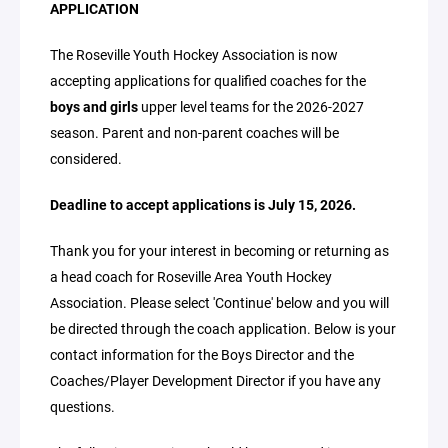
APPLICATION
The Roseville Youth Hockey Association is now
accepting applications for qualified coaches for the
boys and girls
upper level teams for the 2026-2027
season. Parent and non-parent coaches will be
considered.
Deadline to accept applications is July 15, 2026.
Thank you for your interest in becoming or returning as
a head coach for Roseville Area Youth Hockey
Association. Please select 'Continue' below and you will
be directed through the coach application. Below is your
contact information for the Boys Director and the
Coaches/Player Development Director if you have any
questions.