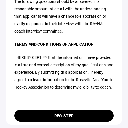
The following questions should be answered in a
reasonable amount of detail with the understanding
that applicants will have a chance to elaborate on or
clarify responses in their interview with the RAYHA
coach interview committee.
TERMS AND CONDITIONS OF APPLICATION
I HEREBY CERTIFY that the information I have provided
is a true and correct description of my qualifications and
experience. By submitting this application, I hereby
agree to release information to the Roseville Area Youth
Hockey Association to determine my eligibility to coach.
REGISTER