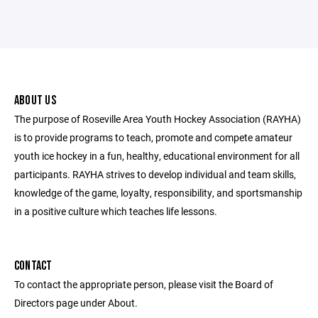
ABOUT US
The purpose of Roseville Area Youth Hockey Association (RAYHA)
is to provide programs to teach, promote and compete amateur
youth ice hockey in a fun, healthy, educational environment for all
participants. RAYHA strives to develop individual and team skills,
knowledge of the game, loyalty, responsibility, and sportsmanship
in a positive culture which teaches life lessons.
CONTACT
To contact the appropriate person, please visit the Board of
Directors page under About.