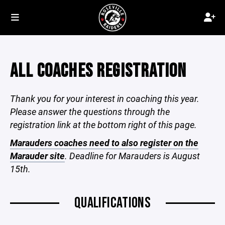
ALL COACHES REGISTRATION
Thank you for your interest in coaching this year.
Please answer the questions through the
registration link at the bottom right of this page.
Marauders coaches need to also register on the
Marauder site
. Deadline for Marauders is August
15th.
QUALIFICATIONS