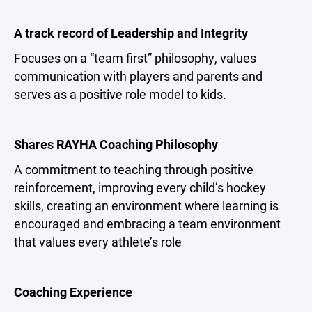
A track record of Leadership and Integrity
Focuses on a “team first” philosophy, values
communication with players and parents and
serves as a positive role model to kids.
Shares RAYHA Coaching Philosophy
A commitment to teaching through positive
reinforcement, improving every child’s hockey
skills, creating an environment where learning is
encouraged and embracing a team environment
that values every athlete’s role
Coaching Experience