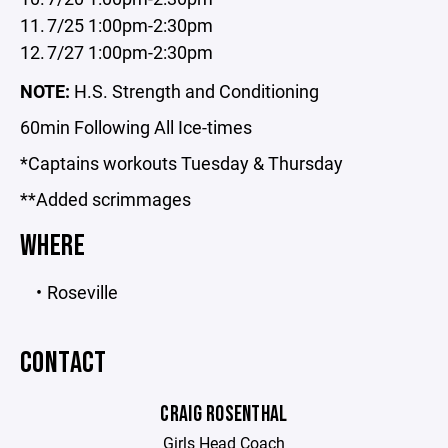
7/25 1:00pm-2:30pm
7/27 1:00pm-2:30pm
NOTE:
H.S. Strength and Conditioning
60min Following All Ice-times
*Captains workouts Tuesday & Thursday
**Added scrimmages
WHERE
Roseville
CONTACT
CRAIG ROSENTHAL
Girls Head Coach