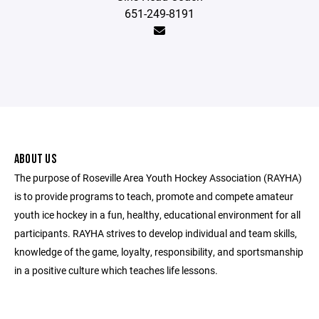
651-249-8191
ABOUT US
The purpose of Roseville Area Youth Hockey Association (RAYHA)
is to provide programs to teach, promote and compete amateur
youth ice hockey in a fun, healthy, educational environment for all
participants. RAYHA strives to develop individual and team skills,
knowledge of the game, loyalty, responsibility, and sportsmanship
in a positive culture which teaches life lessons.