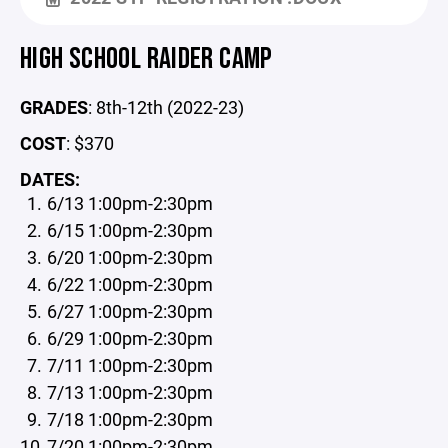
HIGH SCHOOL RAIDER CAMP
GRADES
: 8th-12th (2022-23)
COST
: $370
DATES:
6/13 1:00pm-2:30pm
6/15 1:00pm-2:30pm
6/20 1:00pm-2:30pm
6/22 1:00pm-2:30pm
6/27 1:00pm-2:30pm
6/29 1:00pm-2:30pm
7/11 1:00pm-2:30pm
7/13 1:00pm-2:30pm
7/18 1:00pm-2:30pm
7/20 1:00pm-2:30pm