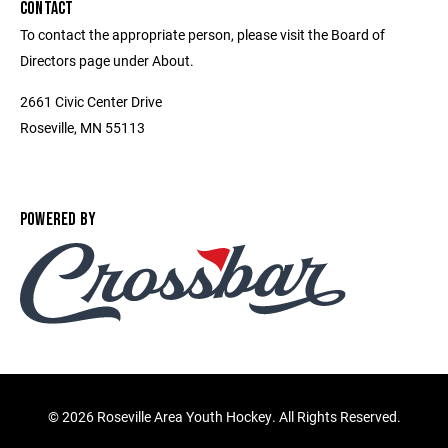
CONTACT
To contact the appropriate person, please visit the Board of
Directors page under About.
2661 Civic Center Drive
Roseville, MN 55113
POWERED BY
©
2026 Roseville Area Youth Hockey. All Rights Reserved.