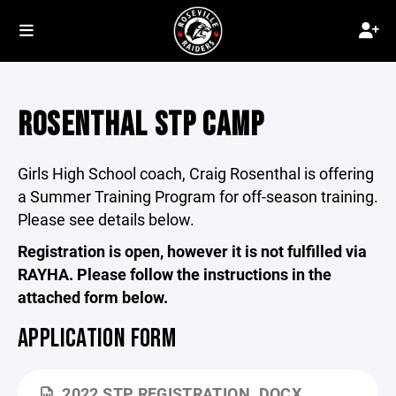
ROSENTHAL STP CAMP
Girls High School coach, Craig Rosenthal is offering
a Summer Training Program for off-season training.
Please see details below.
Registration is open, however it is not fulfilled via
RAYHA. Please follow the instructions in the
attached form below.
APPLICATION FORM
2022 STP REGISTRATION .DOCX