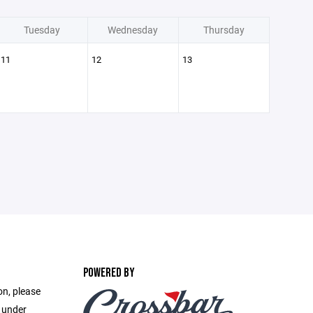
Tuesday
Wednesday
Thursday
11
12
13
POWERED BY
on, please
e under