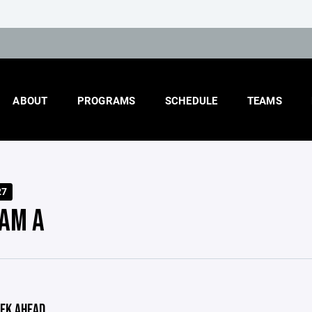
ABOUT
PROGRAMS
SCHEDULE
TEAMS
27
AM A
EK AHEAD