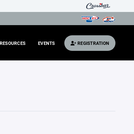
RESOURCES
EVENTS
REGISTRATION