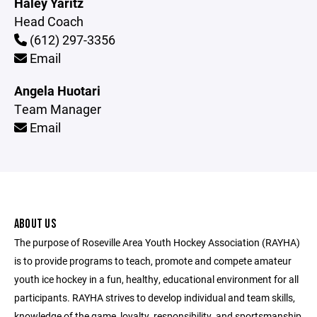
Haley Yaritz
Head Coach
(612) 297-3356
Email
Angela Huotari
Team Manager
Email
ABOUT US
The purpose of Roseville Area Youth Hockey Association (RAYHA)
is to provide programs to teach, promote and compete amateur
youth ice hockey in a fun, healthy, educational environment for all
participants. RAYHA strives to develop individual and team skills,
knowledge of the game, loyalty, responsibility, and sportsmanship