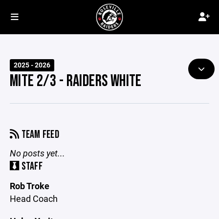
2025 - 2026
MITE 2/3 - RAIDERS WHITE
TEAM FEED
No posts yet...
STAFF
Rob Troke
Head Coach