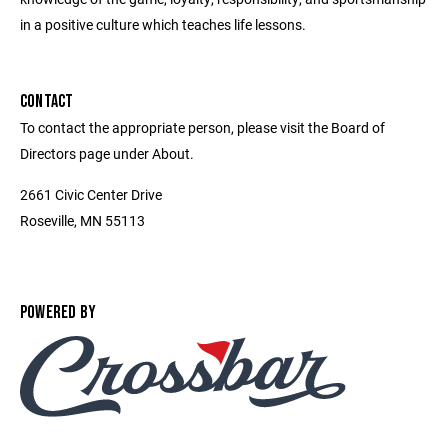
in a positive culture which teaches life lessons.
CONTACT
To contact the appropriate person, please visit the Board of
Directors page under About.
2661 Civic Center Drive
Roseville, MN 55113
POWERED BY