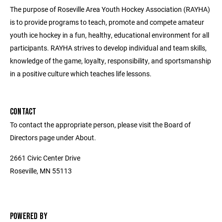
The purpose of Roseville Area Youth Hockey Association (RAYHA)
is to provide programs to teach, promote and compete amateur
youth ice hockey in a fun, healthy, educational environment for all
participants. RAYHA strives to develop individual and team skills,
knowledge of the game, loyalty, responsibility, and sportsmanship
in a positive culture which teaches life lessons.
CONTACT
To contact the appropriate person, please visit the Board of
Directors page under About.
2661 Civic Center Drive
Roseville, MN 55113
POWERED BY