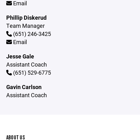
Email
Phillip Diskerud
Team Manager
(651) 246-3425
Email
Jesse Gale
Assistant Coach
(651) 529-6775
Gavin Carlson
Assistant Coach
ABOUT US