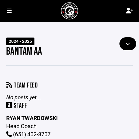
2024 - 2025
BANTAM AA
TEAM FEED
No posts yet...
STAFF
RYAN TWARDOWSKI
Head Coach
(651) 402-8707