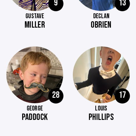
9
13
GUSTAVE
DECLAN
MILLER
OBRIEN
28
17
GEORGE
LOUIS
PADDOCK
PHILLIPS