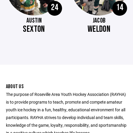
24
14
AUSTIN
JACOB
SEXTON
WELDON
ABOUT US
The purpose of Roseville Area Youth Hockey Association (RAYHA)
is to provide programs to teach, promote and compete amateur
youth ice hockey in a fun, healthy, educational environment for all
participants. RAYHA strives to develop individual and team skills,
knowledge of the game, loyalty, responsibility, and sportsmanship
in a positive culture which teaches life lessons.