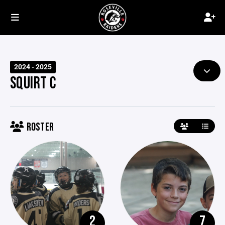
2024 - 2025
SQUIRT C
ROSTER
2
7