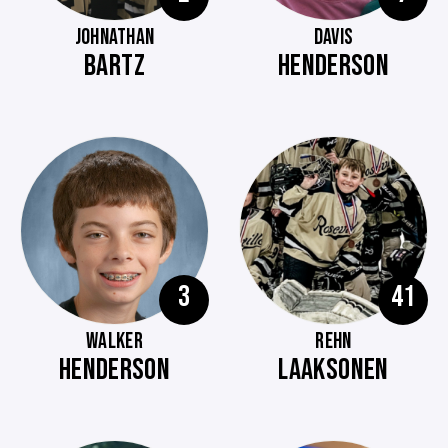
JOHNATHAN
DAVIS
BARTZ
HENDERSON
3
41
WALKER
REHN
HENDERSON
LAAKSONEN