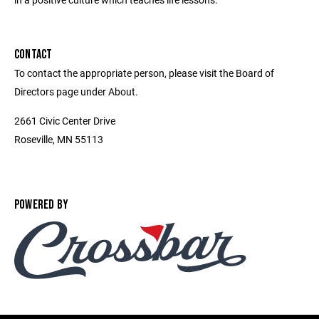
CONTACT
To contact the appropriate person, please visit the Board of
Directors page under About.
2661 Civic Center Drive
Roseville, MN 55113
POWERED BY