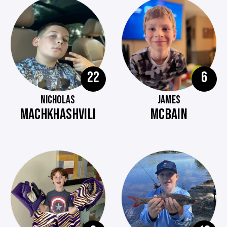
22
6
NICHOLAS
JAMES
MACHKHASHVILI
MCBAIN