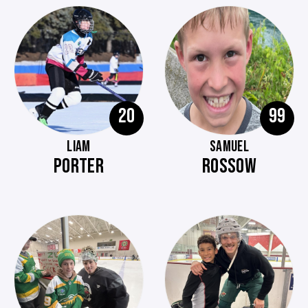
20
99
LIAM
SAMUEL
PORTER
ROSSOW