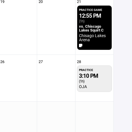
19
20
21
PRACTICE GAME
12:55 PM
(1h)
vs. Chiscago
Lakes Squirt C
Chisago Lakes
Arena
26
27
28
PRACTICE
3:10 PM
(1h)
OJA