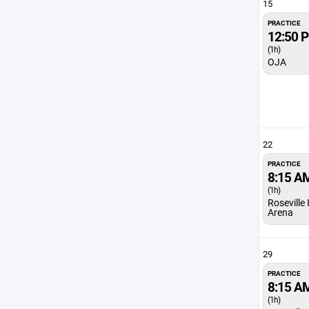
15
PRACTICE
12:50 
(1h)
OJA
22
PRACTICE
8:15 A
(1h)
Roseville
Arena
29
PRACTICE
8:15 A
(1h)